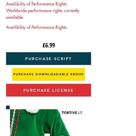
Availibility of Performance Rights:
Worldwide performance rights currently
available.
Availibility of Performance Rights:
£6.99
PURCHASE SCRIPT
PURCHASE DOWNLOADABLE EBOOK
PURCHASE LICENSE