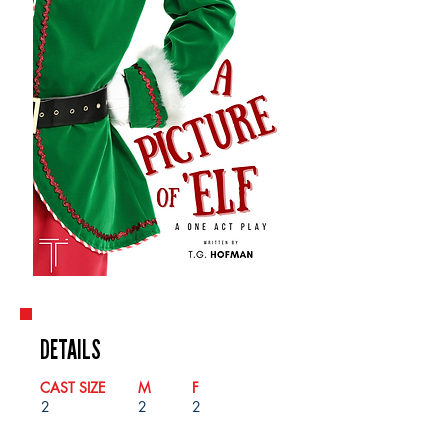
DETAILS
CAST SIZE
M
F
2
2
2