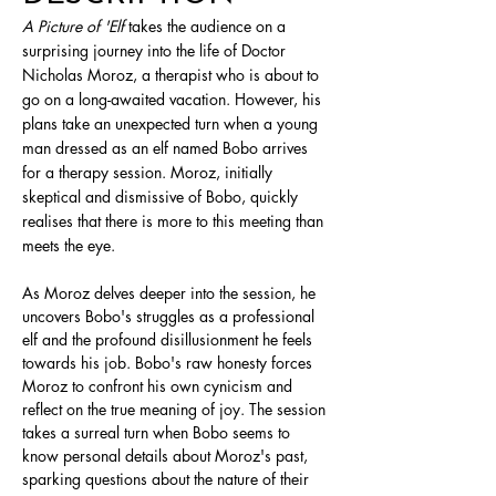
A Picture of 'Elf
 takes the audience on a 
surprising journey into the life of Doctor 
Nicholas Moroz, a therapist who is about to 
go on a long-awaited vacation. However, his 
plans take an unexpected turn when a young 
man dressed as an elf named Bobo arrives 
for a therapy session. Moroz, initially 
skeptical and dismissive of Bobo, quickly 
realises that there is more to this meeting than 
meets the eye.
As Moroz delves deeper into the session, he 
uncovers Bobo's struggles as a professional 
elf and the profound disillusionment he feels 
towards his job. Bobo's raw honesty forces 
Moroz to confront his own cynicism and 
reflect on the true meaning of joy. The session 
takes a surreal turn when Bobo seems to 
know personal details about Moroz's past, 
sparking questions about the nature of their 