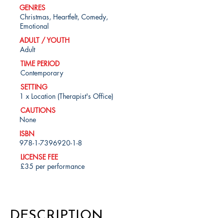
GENRES
Christmas, Heartfelt, Comedy,
Emotional
ADULT / YOUTH
Adult
TIME PERIOD
Contemporary
SETTING
1 x Location (Therapist's Office)
CAUTIONS
None
ISBN
978-1-7396920-1-8
LICENSE FEE
£35 per performance
DESCRIPTION