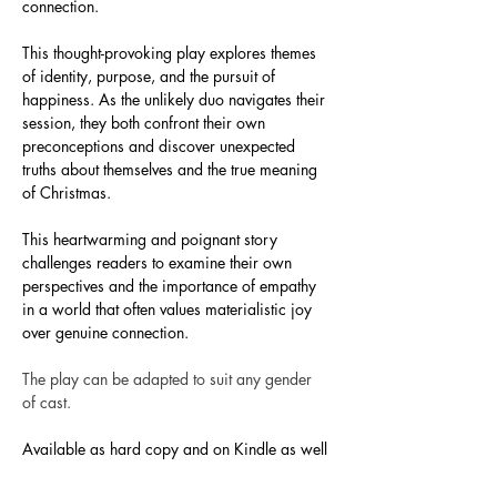
connection.
This thought-provoking play explores themes 
of identity, purpose, and the pursuit of 
happiness. As the unlikely duo navigates their 
session, they both confront their own 
preconceptions and discover unexpected 
truths about themselves and the true meaning 
of Christmas.
This heartwarming and poignant story 
challenges readers to examine their own 
perspectives and the importance of empathy 
in a world that often values materialistic joy 
over genuine connection.
The play can be adapted to suit any gender 
of cast. 
Available as hard copy and on Kindle as well 
as a downloadable 
EBook
. 