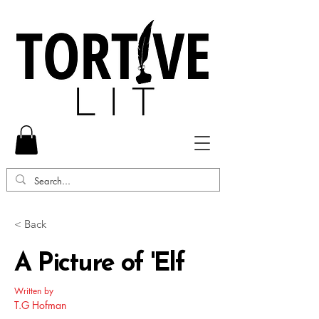
< Back
A Picture of 'Elf
Written by
T.G Hofman