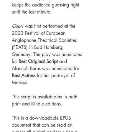
keeps the audience guessing right
until the last minute.
Capri
was first performed at the
2023 Festival of European
Anglophone Theatrical Societies
(FEATS) in Bad Homburg,
Germany. The play was nominated
for
Best Original Script
and
Alannah Burns was nominated for
Best Actress
for her portrayal of
Marissa.
This script is available as in both
print and Kindle editions.
This is a downloadable EPUB
document that can be read on