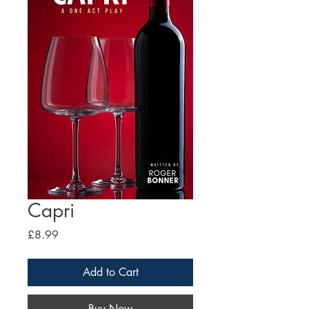
Capri
Price
£8.99
Add to Cart
Buy Now