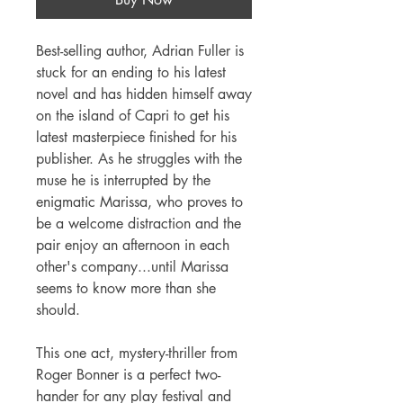
Best-selling author, Adrian Fuller is
stuck for an ending to his latest
novel and has hidden himself away
on the island of Capri to get his
latest masterpiece finished for his
publisher. As he struggles with the
muse he is interrupted by the
enigmatic Marissa, who proves to
be a welcome distraction and the
pair enjoy an afternoon in each
other's company...until Marissa
seems to know more than she
should.
This one act, mystery-thriller from
Roger Bonner is a perfect two-
hander for any play festival and