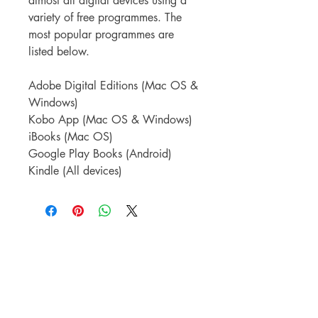
almost all digital devices using a
variety of free programmes. The
most popular programmes are
listed below.
Adobe Digital Editions (Mac OS &
Windows)
Kobo App (Mac OS & Windows)
iBooks (Mac OS)
Google Play Books (Android)
Kindle (All devices)
TORTIVE LIT