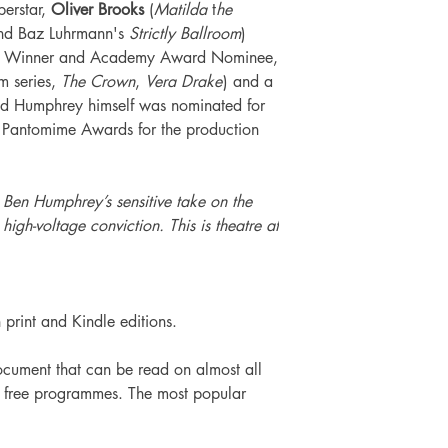
perstar,
Oliver Brooks
(
Matilda
t
he
nd Baz Luhrmann's
Strictly Ballroom
)
rd Winner and Academy Award Nominee,
lm series,
The Crown
,
Vera Drake
) and a
 and Humphrey himself was nominated for
sh Pantomime Awards for the production
h Ben Humphrey’s sensitive take on the
 high-voltage conviction. This is theatre at
h print and Kindle editions.
cument that can be read on almost all
of free programmes. The most popular