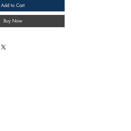
Add to Cart
Buy Now