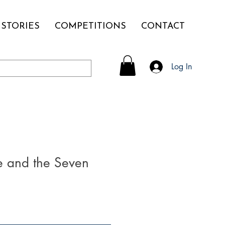
STORIES
COMPETITIONS
CONTACT
Log In
 and the Seven