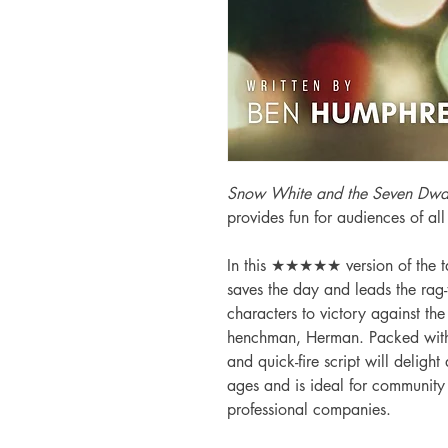
Snow White and the Seven Dwa
provides fun for audiences of all
In this ★★★★★ version of the ta
saves the day and leads the rag
characters to victory against th
henchman, Herman. Packed with t
and quick-fire script will delight
ages and is ideal for communit
professional companies.