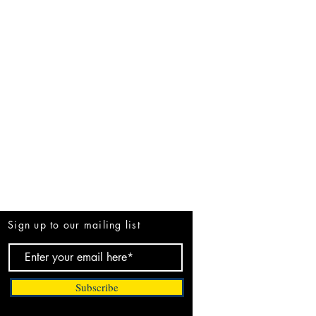
Be the First to Know
Sign up to our mailing list
Subscribe