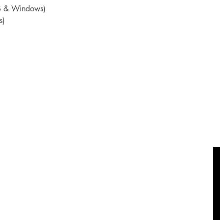
OS & Windows)
s)
Socials
Shop
FAQ
Facebook
Shipping & Returns
Twitter
Privacy Policy
Instagram