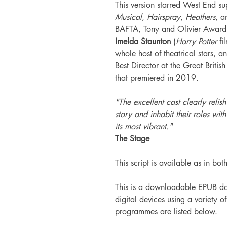
This version starred West End su
Musical
,
Hairspray
,
Heathers
, a
BAFTA, Tony and Olivier Awa
Imelda Staunton
(
Harry Potter
fi
whole host of theatrical stars,
Best Director at the Great Briti
that premiered in 2019.
"The excellent cast clearly relis
story and inhabit their roles with
its most vibrant."
The Stage
This script is available as in bot
This is a downloadable EPUB do
digital devices using a variety 
programmes are listed below.