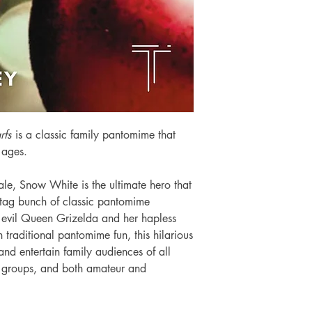
rfs
is a classic family pantomime that
 ages.
le, Snow White is the ultimate hero that
-tag bunch of classic pantomime
e evil Queen Grizelda and her hapless
raditional pantomime fun, this hilarious
 and entertain family audiences of all
y groups, and both amateur and