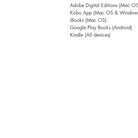
Adobe Digital Editions (Mac 
Kobo App (Mac OS & Window
iBooks (Mac OS)
Google Play Books (Android)
Kindle (All devices)
TORTIVE LIT
The Straw Yard
The Barracks, The Parade
Berwick-upon-Tweed
TD15 1DF