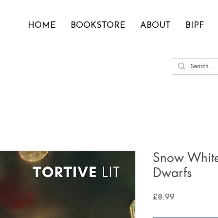
HOME
BOOKSTORE
ABOUT
BIPF
Snow White
Dwarfs
Price
£8.99