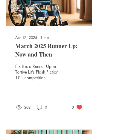
Apr 17, 2025
∙
1
min
March 2025 Runner Up:
Now and Then
Fix It is a Runner Up in
Tortive Lit's Flash Fiction
101 competition.
202
0
3