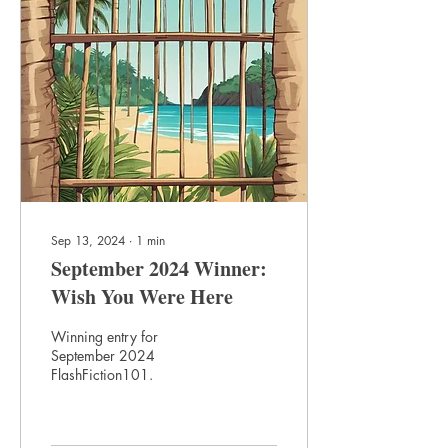
Sep 13, 2024
∙
1
min
September 2024 Winner:
Wish You Were Here
Winning entry for
September 2024
FlashFiction101.