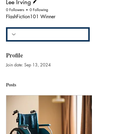
Lee Irving
0 Followers
0 Following
FlashFiction101 Winner
Profile
Join date: Sep 13, 2024
Posts