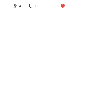
408
0
8
TORTIVE LIT
The Straw Yard
The Barracks, The Parade
Berwick-upon-Tweed
TD15 1DF
Shop