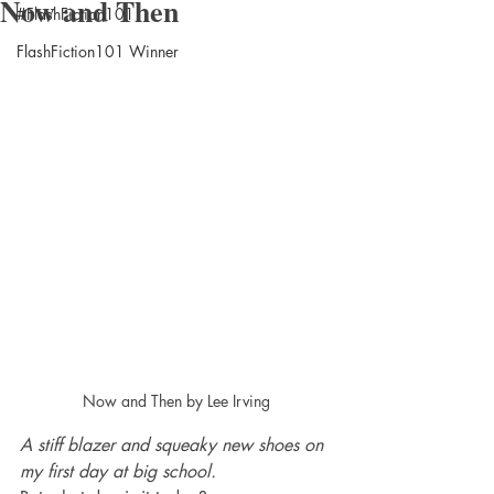
Now and Then
#FlashFiction101
FlashFiction101 Winner
Now and Then by Lee Irving
A stiff blazer and squeaky new shoes on 
my first day at big school.