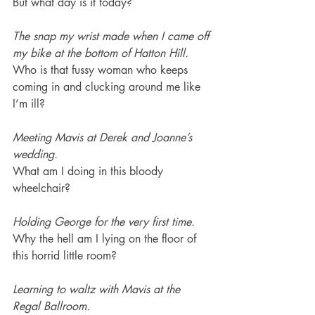
But what day is it today?
The snap my wrist made when I came off 
my bike at the bottom of Hatton Hill.
Who is that fussy woman who keeps 
coming in and clucking around me like 
I’m ill?
Meeting Mavis at Derek and Joanne’s 
wedding.
What am I doing in this bloody 
wheelchair?
Holding George for the very first time.
Why the hell am I lying on the floor of 
this horrid little room?
Learning to waltz with Mavis at the 
Regal Ballroom.