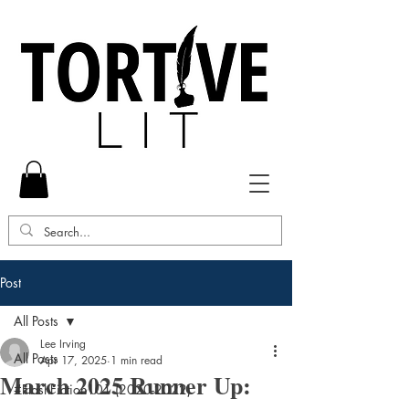
Post
All Posts
Lee Irving
All Posts
Apr 17, 2025
1 min read
March 2025 Runner Up:
#FlashFiction101 (2020-2022)