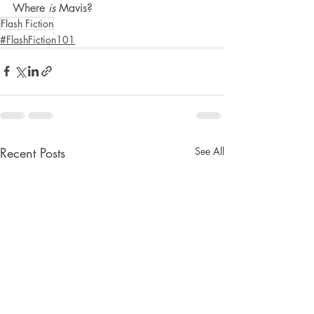
Where 
is
 Mavis?
Flash Fiction
#FlashFiction101
Recent Posts
See All