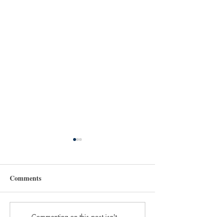
Comments
Commenting on this post isn't