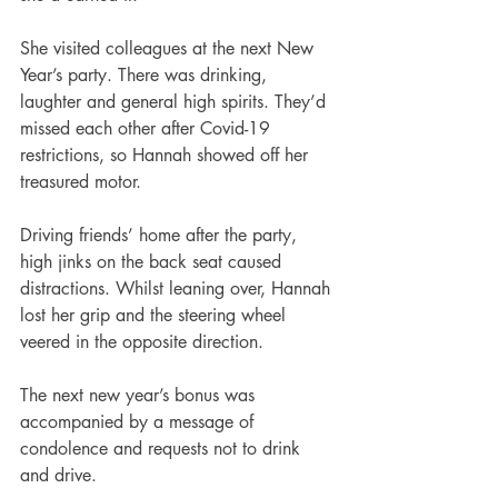
She visited colleagues at the next New 
Year’s party. There was drinking, 
laughter and general high spirits. They’d 
missed each other after Covid-19 
restrictions, so Hannah showed off her 
treasured motor.
Driving friends’ home after the party, 
high jinks on the back seat caused 
distractions. Whilst leaning over, Hannah 
lost her grip and the steering wheel 
veered in the opposite direction.
The next new year’s bonus was 
accompanied by a message of 
condolence and requests not to drink 
and drive.