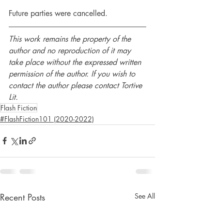
Future parties were cancelled.
This work remains the property of the 
author and no reproduction of it may 
take place without the expressed written 
permission of the author. If you wish to 
contact the author please contact Tortive 
Lit.
Flash Fiction
#FlashFiction101 (2020-2022)
Recent Posts
See All