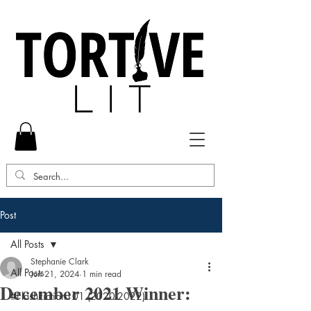
Post
All Posts
Stephanie Clark
All Posts
Jun 21, 2024
1 min read
December 2021 Winner:
#FlashFiction101 (2020-2022)