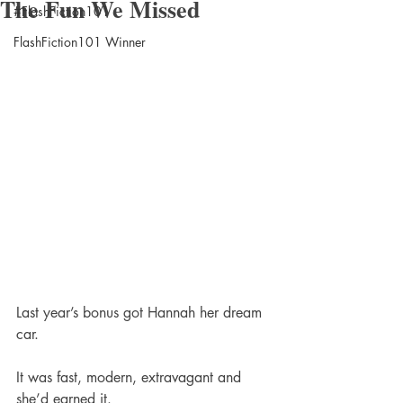
The Fun We Missed
#FlashFiction101
FlashFiction101 Winner
Last year’s bonus got Hannah her dream 
car.
It was fast, modern, extravagant and 
she’d earned it.