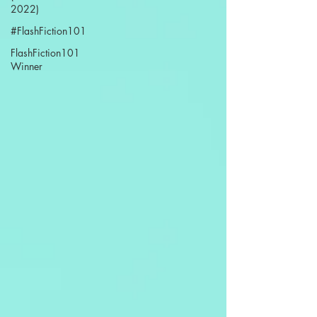
2022)
#FlashFiction101
FlashFiction101
Winner