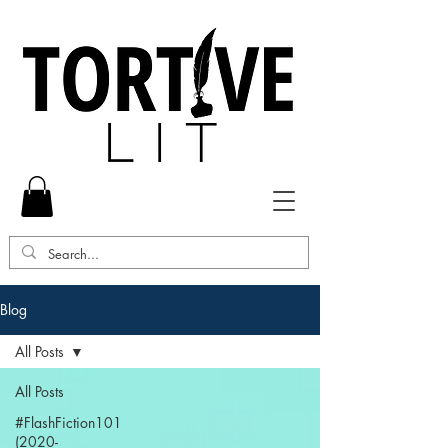
Blog
All Posts
All Posts
#FlashFiction101
(2020-