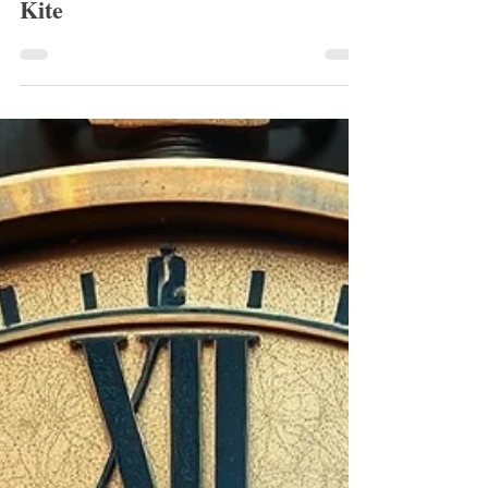
Robin Turnbull
Feb 12
1 min read
January 2026 Runner Up: The
Kite