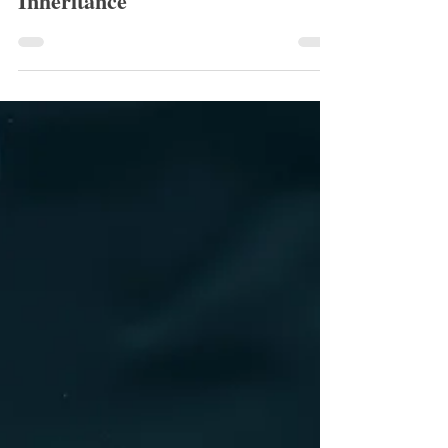
Rowan Greaves
Aug 13, 2025
1 min read
August 2025 Runner Up:
Inheritance