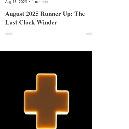
Jenny Hill
Aug 13, 2025
1 min read
August 2025 Runner Up: The
Last Clock Winder