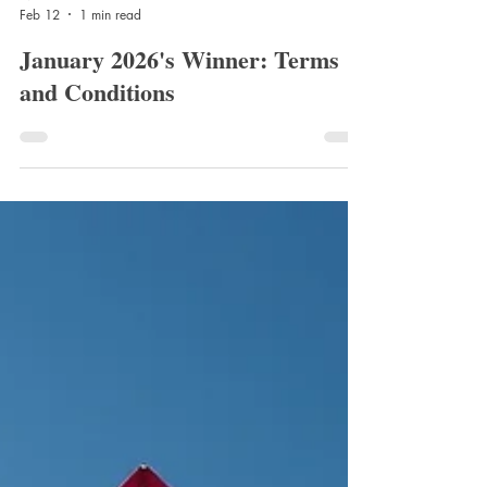
Nico Barnes
Feb 12
1 min read
January 2026's Winner: Terms
and Conditions