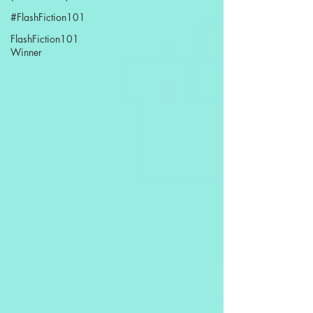
#FlashFiction101
FlashFiction101
Winner