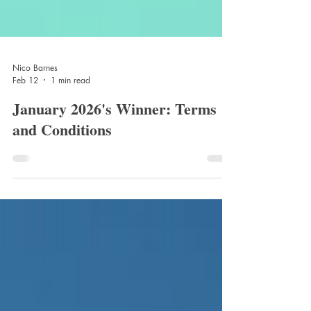
Nico Barnes
Feb 12
1 min read
January 2026's Winner: Terms
and Conditions