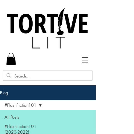
Blog
#FlashFiction101
All Posts
#FlashFiction101
(2020-2022)