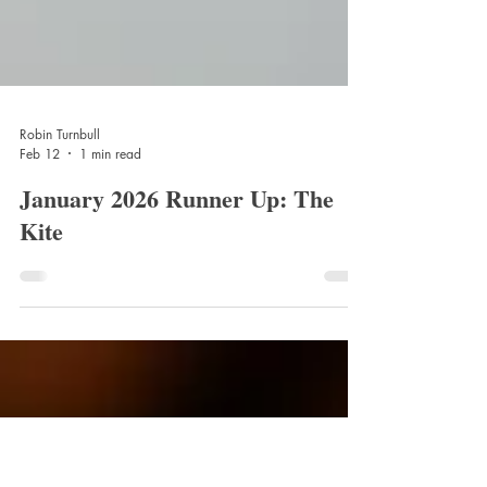
Robin Turnbull
Feb 12
1 min read
January 2026 Runner Up: The
Kite