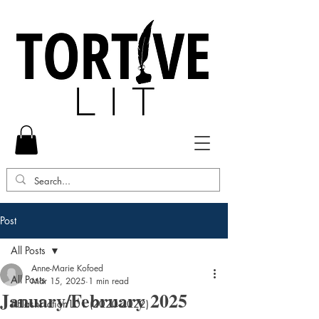
Post
All Posts
Anne-Marie Kofoed
All Posts
Mar 15, 2025
1 min read
January/February 2025
#FlashFiction101 (2020-2022)