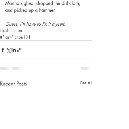
Martha sighed, dropped the dishcloth, 
and picked up a hammer.
Guess, I’ll have to fix it myself.
Flash Fiction
#FlashFiction101
Recent Posts
See All