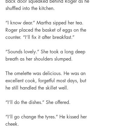
back door squeaked behind Roger as he 
shuffled into the kitchen.
“I know dear.” Martha sipped her tea.
Roger placed the basket of eggs on the 
counter. “I’ll fix it after breakfast.”
“Sounds lovely.” She took a long deep 
breath as her shoulders slumped.
The omelette was delicious. He was an 
excellent cook, forgetful most days, but 
he still handled the skillet well.
“I’ll do the dishes.” She offered.
“I’ll go change the tyres.” He kissed her 
cheek.