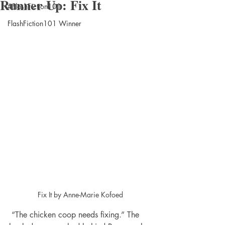
Runner Up: Fix It
#FlashFiction101
FlashFiction101 Winner
Fix It by Anne-Marie Kofoed
 “The chicken coop needs fixing.” The 