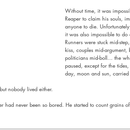
Without time, it was impossib
Reaper to claim his souls, im
anyone to die. Unfortunately
it was also impossible to do 
Runners were stuck mid-step,
kiss, couples mid-argument, ba
politicians mid-boll… the wh
paused, except for the tides,
day, moon and sun, carried 
ut nobody lived either. 
per had never been so bored. He started to count grains o