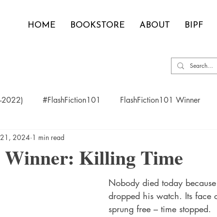
HOME
BOOKSTORE
ABOUT
BIPF
0-2022)
#FlashFiction101
FlashFiction101 Winner
 21, 2024
1 min read
 Winner: Killing Time
Nobody died today because 
dropped his watch. Its face 
sprung free – time stopped. 