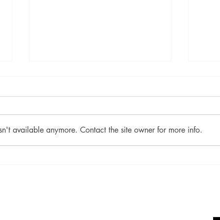
sn't available anymore. Contact the site owner for more info.
June 2021 Winner: Earth
Apri
Mother
Burn
Socials
Shop