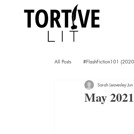
All Posts
#FlashFiction101 (202
Sarah Leavesley
Jun
May 2021