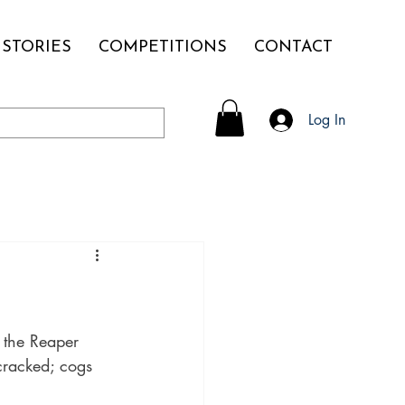
STORIES
COMPETITIONS
CONTACT
Log In
the Reaper 
cracked; cogs 