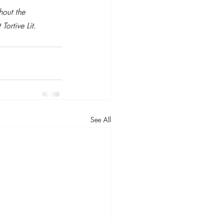
hout the 
Tortive Lit.
See All