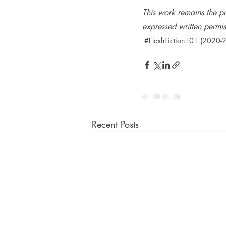
This work remains the pr
expressed written permiss
#FlashFiction101 (2020-
Recent Posts