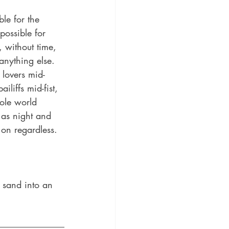
le for the 
possible for 
, without time, 
anything else. 
 lovers mid-
iliffs mid-fist, 
ole world 
 as night and 
on regardless. 
f sand into an 