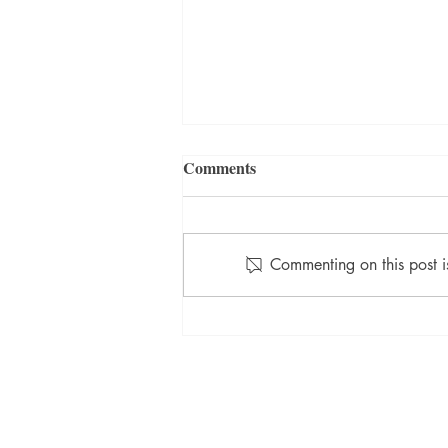
Comments
Commenting on this post i
July 2021 Winner: Teacher's
Pet
TORTIVE LIT