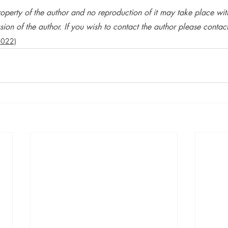
operty of the author and no reproduction of it may take place wit
ion of the author. If you wish to contact the author please contact 
2022)