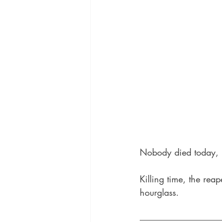
Nobody died today, b
Killing time, the rea
hourglass.