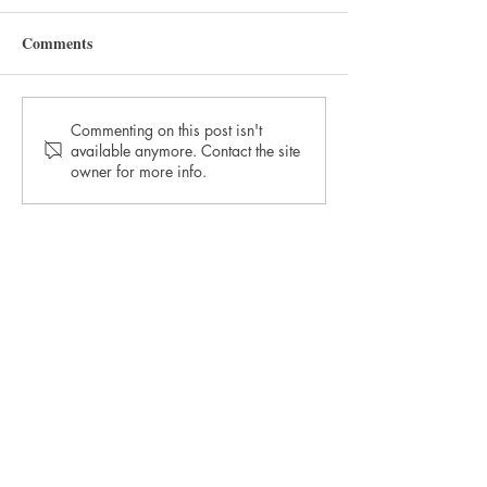
Comments
September 2021 Winner:
July 2021 Winne
Commenting on this post isn't
available anymore. Contact the site
The Morning After
Teacher's Pet
owner for more info.
TORTIVE LIT
The Straw Yard
The Barracks, The Parade
Berwick-upon-Tweed