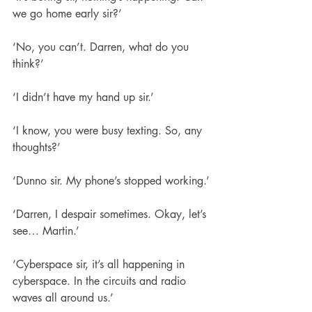
we go home early sir?’
‘No, you can’t. Darren, what do you 
think?’
‘I didn’t have my hand up sir.’
‘I know, you were busy texting. So, any 
thoughts?’
‘Dunno sir. My phone’s stopped working.’
‘Darren, I despair sometimes. Okay, let’s 
see… Martin.’
‘Cyberspace sir, it’s all happening in 
cyberspace. In the circuits and radio 
waves all around us.’