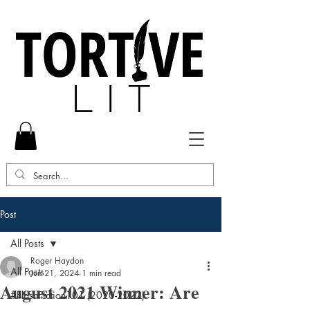
Post
All Posts
Roger Haydon
All Posts
Jun 21, 2024
1 min read
August 2021 Winner: Are
#FlashFiction101 (2020-2022)