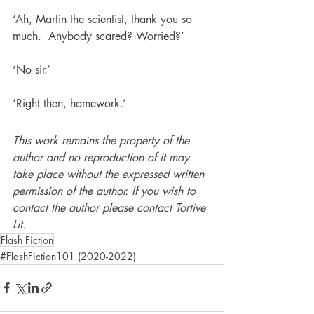
‘Ah, Martin the scientist, thank you so 
much.  Anybody scared? Worried?’
‘No sir.’
‘Right then, homework.’
This work remains the property of the 
author and no reproduction of it may 
take place without the expressed written 
permission of the author. If you wish to 
contact the author please contact Tortive 
Lit.
Flash Fiction
#FlashFiction101 (2020-2022)