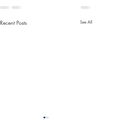
Recent Posts
See All