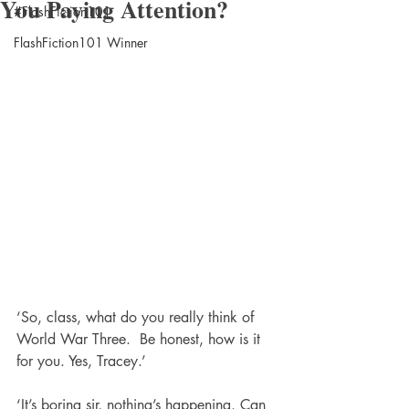
You Paying Attention?
#FlashFiction101
FlashFiction101 Winner
‘So, class, what do you really think of 
World War Three.  Be honest, how is it 
for you. Yes, Tracey.’
‘It’s boring sir, nothing’s happening. Can 